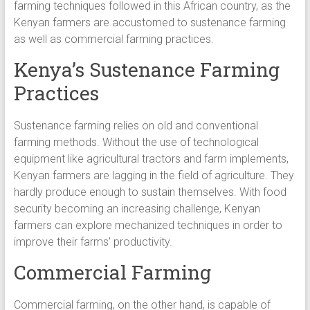
farming techniques followed in this African country, as the
Kenyan farmers are accustomed to sustenance farming
as well as commercial farming practices.
Kenya’s Sustenance Farming
Practices
Sustenance farming relies on old and conventional
farming methods. Without the use of technological
equipment like agricultural tractors and farm implements,
Kenyan farmers are lagging in the field of agriculture. They
hardly produce enough to sustain themselves. With food
security becoming an increasing challenge, Kenyan
farmers can explore mechanized techniques in order to
improve their farms’ productivity.
Commercial Farming
Commercial farming, on the other hand, is capable of