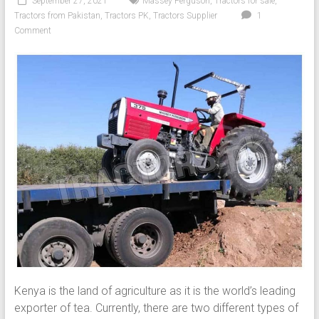
September 27, 2021
Massey Ferguson
,
Tractors for sale
,
Tractors from Pakistan
,
Tractors PK
,
Tractors Supplier
1
Comment
Kenya is the land of agriculture as it is the world’s leading
exporter of tea. Currently, there are two different types of