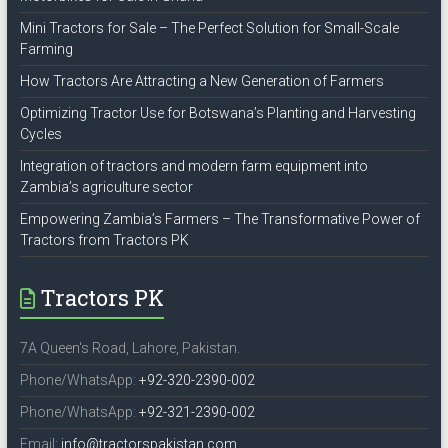
Mini Tractors for Sale – The Perfect Solution for Small-Scale
Farming
How Tractors Are Attracting a New Generation of Farmers
Optimizing Tractor Use for Botswana’s Planting and Harvesting
Cycles
Integration of tractors and modern farm equipment into
Zambia’s agriculture sector
Empowering Zambia’s Farmers – The Transformative Power of
Tractors from Tractors PK
Tractors PK
7A Queen's Road, Lahore, Pakistan.
Phone/WhatsApp:
+92-320-2390-002
Phone/WhatsApp:
+92-321-2390-002
Email:
info@tractorspakistan.com