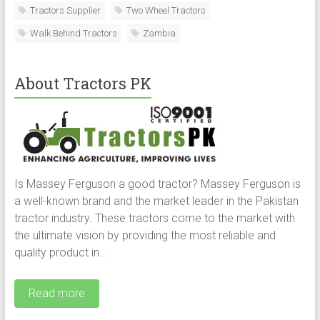
Tractors Supplier
Two Wheel Tractors
Walk Behind Tractors
Zambia
About Tractors PK
Is Massey Ferguson a good tractor? Massey Ferguson is
a well-known brand and the market leader in the Pakistan
tractor industry. These tractors come to the market with
the ultimate vision by providing the most reliable and
quality product in...
Read more