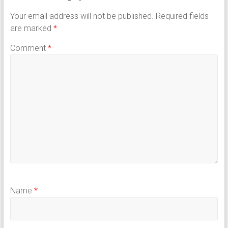
Your email address will not be published.
Required fields
are marked
*
Comment
*
Name
*