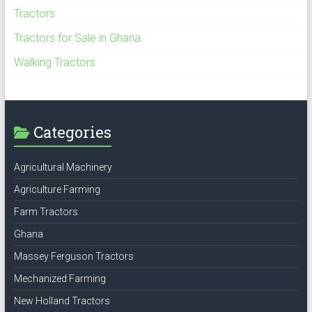
Tractors
Tractors for Sale in Ghana
Walking Tractors
Categories
Agricultural Machinery
Agriculture Farming
Farm Tractors
Ghana
Massey Ferguson Tractors
Mechanized Farming
New Holland Tractors