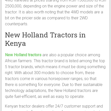
4WD varieties at prices starting from KSh 1300,000 to KSh
2500,000, depending on the engine power and size of the
tractor. It is also worth noting that the 4WD models are a
bit on the pricier side as compared to their 2WD
counterparts.
New Holland Tractors in
Kenya
New Holland tractors
are also a popular choice among
African farmers. This tractor brand is listed among the top
5 tractor brands, which means it must be doing something
right. With about 300 models to choose from, these
tractors come in various horsepower ranges, so that
there is something for everyone. Due to their sustainable
technology adaptations, the New Holland tractors are
quite fuel-efficient, as well as easy to operate.
Kenyan tractor dealers offer 24/7 customer support and