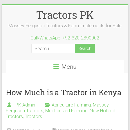
Skip
Tractors PK
to
content
Massey Ferguson Tractors & Farm Implements for Sale
Call/WhatsApp: +92-320-2390002
Menu
How Much is a Tractor in Kenya
TPK Admin
Agriculture Farming
,
Massey
Ferguson Tractors
,
Mechanized Farming
,
New Holland
Tractors
,
Tractors