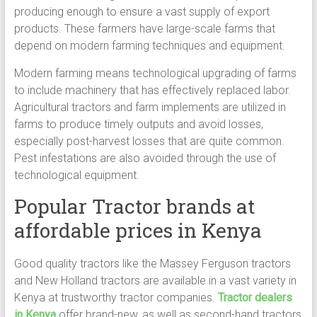
producing enough to ensure a vast supply of export
products. These farmers have large-scale farms that
depend on modern farming techniques and equipment.
Modern farming means technological upgrading of farms
to include machinery that has effectively replaced labor.
Agricultural tractors and farm implements are utilized in
farms to produce timely outputs and avoid losses,
especially post-harvest losses that are quite common.
Pest infestations are also avoided through the use of
technological equipment.
Popular Tractor brands at
affordable prices in Kenya
Good quality tractors like the Massey Ferguson tractors
and New Holland tractors are available in a vast variety in
Kenya at trustworthy tractor companies.
Tractor dealers
in Kenya
offer brand-new, as well as second-hand tractors