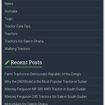
News
Somalia
Togo
Tractor Care Tips
Tractors
Tractors for Sale in Ghana
Walking Tractors
Recent Posts
Farm Tractors in Democratic Republic of the Congo
Why the 290 Model is the Most Popular Tractor in Sudan
Massey Ferguson MF 385 4WD Tractor in South Sudan
Massey Ferguson 290 Tractors for Sale in South Sudan
Motorbikes for Sale in Ghana