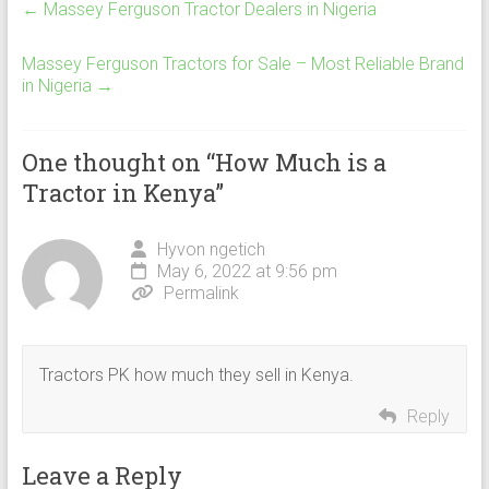
←
Massey Ferguson Tractor Dealers in Nigeria
Massey Ferguson Tractors for Sale – Most Reliable Brand
in Nigeria
→
One thought on “
How Much is a
Tractor in Kenya
”
Hyvon ngetich
May 6, 2022 at 9:56 pm
Permalink
Tractors PK how much they sell in Kenya.
Reply
Leave a Reply