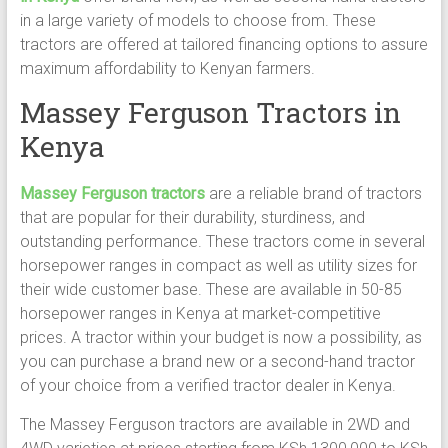
in a large variety of models to choose from. These
tractors are offered at tailored financing options to assure
maximum affordability to Kenyan farmers.
Massey Ferguson Tractors in
Kenya
Massey Ferguson tractors
are a reliable brand of tractors
that are popular for their durability, sturdiness, and
outstanding performance. These tractors come in several
horsepower ranges in compact as well as utility sizes for
their wide customer base. These are available in 50-85
horsepower ranges in Kenya at market-competitive
prices. A tractor within your budget is now a possibility, as
you can purchase a brand new or a second-hand tractor
of your choice from a verified tractor dealer in Kenya.
The Massey Ferguson tractors are available in 2WD and