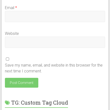
Email
*
Website
Save my name, email, and website in this browser for the
next time I comment.
TG: Custom Tag Cloud