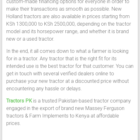
custom-made financing options for everyone in order to
make their transactions as smooth as possible. New
Holland tractors are also available in prices starting from
KSh 1300,000 to KSh 2500,000, depending on the tractor
model and its horsepower range, and whether it is brand
new or a used tractor.
In the end, it all comes down to what a farmer is looking
for in a tractor. Any tractor that is the right fit for its
intended use is the best tractor for that customer. You can
get in touch with several verified dealers online to
purchase your new tractor at a discounted price without
encountering any hassle or delays.
Tractors PK
is a trusted Pakistan-based tractor company
engaged in the export of brand new Massey Ferguson
tractors & Farm Implements to Kenya at affordable
prices.