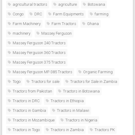
agricultural tractors
agriculture
Botswana
Congo
DRC
Farm Equipments
farming
Farm Machinery
Farm Tractors
Ghana
machinery
Massey Ferguson
Massey Ferguson 240 Tractors
Massey Ferguson 360 Tractors
Massey Ferguson 375 Tractors
Massey Ferguson MF-385 Tractors
Organic Farming
Togo
Tractors for sale
Tractors for Sale in Zambia
Tractors from Pakistan
Tractors in Botswana
Tractors in DRC
Tractors in Ethiopia
Tractors in Gambia
Tractors in Malawi
Tractors in Mozambique
Tractors in Nigeria
Tractors in Togo
Tractors in Zambia
Tractors PK