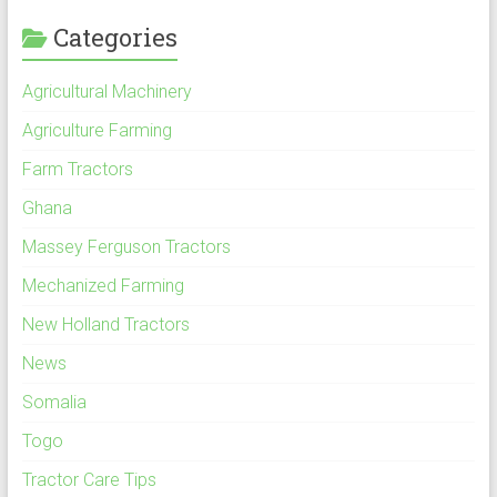
Categories
Agricultural Machinery
Agriculture Farming
Farm Tractors
Ghana
Massey Ferguson Tractors
Mechanized Farming
New Holland Tractors
News
Somalia
Togo
Tractor Care Tips