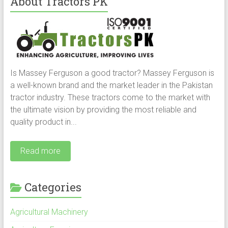
About Tractors PK
Is Massey Ferguson a good tractor? Massey Ferguson is
a well-known brand and the market leader in the Pakistan
tractor industry. These tractors come to the market with
the ultimate vision by providing the most reliable and
quality product in...
Read more
Categories
Agricultural Machinery