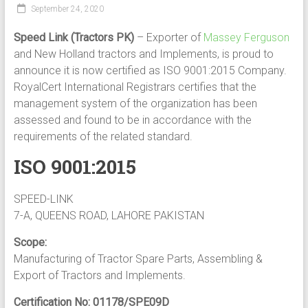
September 24, 2020
Speed Link (Tractors PK)
– Exporter of
Massey Ferguson
and New Holland tractors and Implements, is proud to
announce it is now certified as ISO 9001:2015 Company.
RoyalCert International Registrars certifies that the
management system of the organization has been
assessed and found to be in accordance with the
requirements of the related standard.
ISO 9001:2015
SPEED-LINK
7-A, QUEENS ROAD, LAHORE PAKISTAN
Scope:
Manufacturing of Tractor Spare Parts, Assembling &
Export of Tractors and Implements.
Certification No: 01178/SPE09D