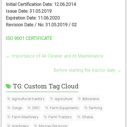
Initial Certification Date: 12.06.2014
Issue Date: 31.05.2019
Expiration Date: 11.06.2020
Revision Date / No: 31.05.2019 / 02
ISO 9001 CERTIFICATE
←
Importance of Air Cleaner and its Maintenance
Before starting the tractor daily
→
TG: Custom Tag Cloud
agricultural tractors
agriculture
Botswana
Congo
DRC
Farm Equipments
farming
Farm Machinery
Farm Tractors
Ghana
machinery
Massey Ferguson