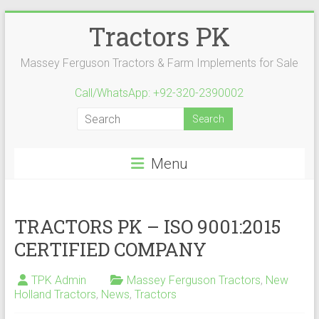
Skip
Tractors PK
to
content
Massey Ferguson Tractors & Farm Implements for Sale
Call/WhatsApp: +92-320-2390002
Menu
TRACTORS PK – ISO 9001:2015
CERTIFIED COMPANY
TPK Admin
Massey Ferguson Tractors
,
New
Holland Tractors
,
News
,
Tractors