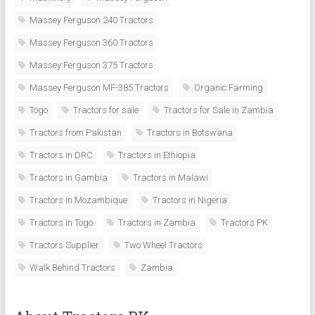
Massey Ferguson 240 Tractors
Massey Ferguson 360 Tractors
Massey Ferguson 375 Tractors
Massey Ferguson MF-385 Tractors
Organic Farming
Togo
Tractors for sale
Tractors for Sale in Zambia
Tractors from Pakistan
Tractors in Botswana
Tractors in DRC
Tractors in Ethiopia
Tractors in Gambia
Tractors in Malawi
Tractors in Mozambique
Tractors in Nigeria
Tractors in Togo
Tractors in Zambia
Tractors PK
Tractors Supplier
Two Wheel Tractors
Walk Behind Tractors
Zambia