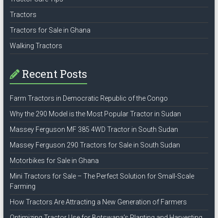
Tractors
Tractors for Sale in Ghana
Walking Tractors
Recent Posts
Farm Tractors in Democratic Republic of the Congo
Why the 290 Model is the Most Popular Tractor in Sudan
Massey Ferguson MF 385 4WD Tractor in South Sudan
Massey Ferguson 290 Tractors for Sale in South Sudan
Motorbikes for Sale in Ghana
Mini Tractors for Sale – The Perfect Solution for Small-Scale
Farming
How Tractors Are Attracting a New Generation of Farmers
Optimizing Tractor Use for Botswana’s Planting and Harvesting