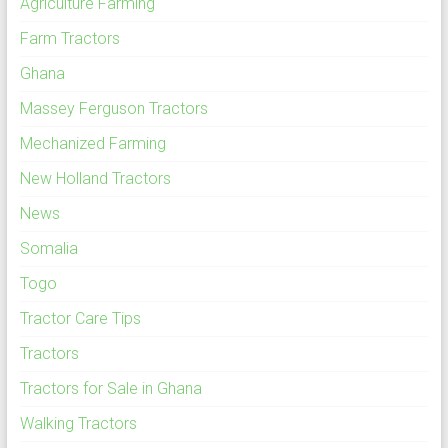
Agriculture Farming
Farm Tractors
Ghana
Massey Ferguson Tractors
Mechanized Farming
New Holland Tractors
News
Somalia
Togo
Tractor Care Tips
Tractors
Tractors for Sale in Ghana
Walking Tractors