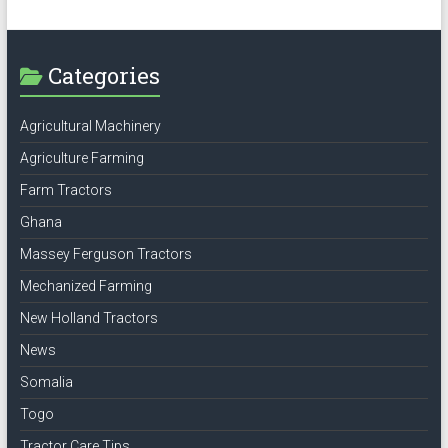
Categories
Agricultural Machinery
Agriculture Farming
Farm Tractors
Ghana
Massey Ferguson Tractors
Mechanized Farming
New Holland Tractors
News
Somalia
Togo
Tractor Care Tips