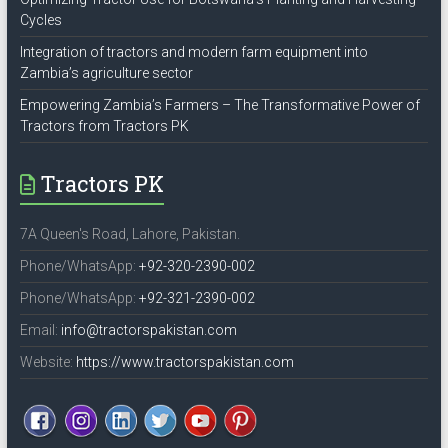
Cycles
Integration of tractors and modern farm equipment into
Zambia’s agriculture sector
Empowering Zambia’s Farmers – The Transformative Power of
Tractors from Tractors PK
Tractors PK
7A Queen's Road, Lahore, Pakistan.
Phone/WhatsApp:
+92-320-2390-002
Phone/WhatsApp:
+92-321-2390-002
Email:
info@tractorspakistan.com
Website:
https://www.tractorspakistan.com