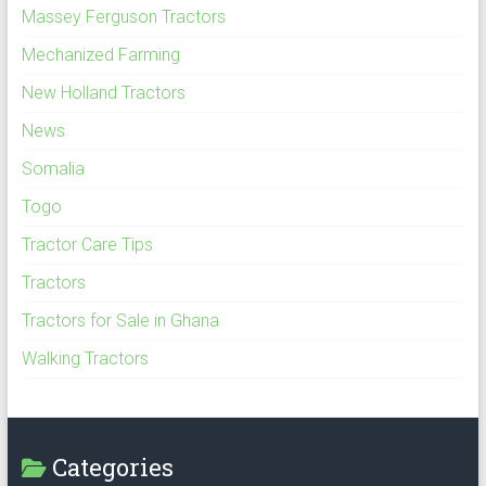
Massey Ferguson Tractors
Mechanized Farming
New Holland Tractors
News
Somalia
Togo
Tractor Care Tips
Tractors
Tractors for Sale in Ghana
Walking Tractors
Categories