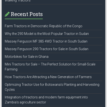
Walking Tractors
Recent Posts
Farm Tractors in Democratic Republic of the Congo
Why the 290 Model is the Most Popular Tractor in Sudan
Massey Ferguson MF 385 4WD Tractor in South Sudan
Massey Ferguson 290 Tractors for Sale in South Sudan
Motorbikes for Sale in Ghana
Mini Tractors for Sale – The Perfect Solution for Small-Scale
Farming
How Tractors Are Attracting a New Generation of Farmers
Optimizing Tractor Use for Botswana’s Planting and Harvesting
Cycles
Integration of tractors and modern farm equipment into
Zambia’s agriculture sector