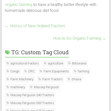
organic farming
to have a healthy better lifestyle with
homemade delicious diet food.
←
History of New Holland Tractors
How to Do Organic Farming
→
TG: Custom Tag Cloud
agricultural tractors
agriculture
Botswana
Congo
DRC
Farm Equipments
farming
Farm Machinery
Farm Tractors
Ghana
machinery
Massey Ferguson
Massey Ferguson 240 Tractors
Massey Ferguson 360 Tractors
Massey Ferguson 375 Tractors