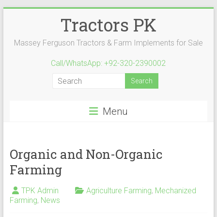
Skip
Tractors PK
to
content
Massey Ferguson Tractors & Farm Implements for Sale
Call/WhatsApp: +92-320-2390002
Menu
Organic and Non-Organic
Farming
TPK Admin
Agriculture Farming
,
Mechanized
Farming
,
News