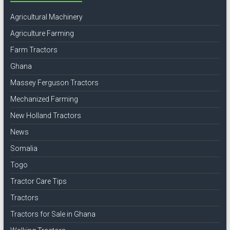
Agricultural Machinery
Agriculture Farming
Farm Tractors
Ghana
Massey Ferguson Tractors
Mechanized Farming
New Holland Tractors
News
Somalia
Togo
Tractor Care Tips
Tractors
Tractors for Sale in Ghana