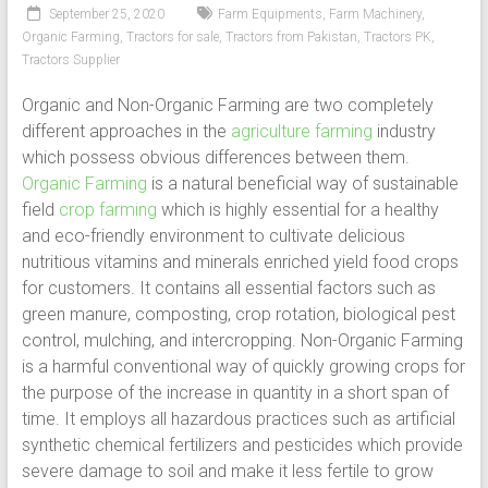
September 25, 2020
Farm Equipments
,
Farm Machinery
,
Organic Farming
,
Tractors for sale
,
Tractors from Pakistan
,
Tractors PK
,
Tractors Supplier
Organic and Non-Organic Farming are two completely
different approaches in the
agriculture farming
industry
which possess obvious differences between them.
Organic Farming
is a natural beneficial way of sustainable
field
crop farming
which is highly essential for a healthy
and eco-friendly environment to cultivate delicious
nutritious vitamins and minerals enriched yield food crops
for customers. It contains all essential factors such as
green manure, composting, crop rotation, biological pest
control, mulching, and intercropping. Non-Organic Farming
is a harmful conventional way of quickly growing crops for
the purpose of the increase in quantity in a short span of
time. It employs all hazardous practices such as artificial
synthetic chemical fertilizers and pesticides which provide
severe damage to soil and make it less fertile to grow