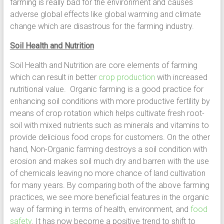
farming is really bad for the environment and causes
adverse global effects like global warming and climate
change which are disastrous for the farming industry.
Soil Health and Nutrition
Soil Health and Nutrition are core elements of farming
which can result in better
crop production
with increased
nutritional value. Organic farming is a good practice for
enhancing soil conditions with more productive fertility by
means of crop rotation which helps cultivate fresh root-
soil with mixed nutrients such as minerals and vitamins to
provide delicious food crops for customers. On the other
hand, Non-Organic farming destroys a soil condition with
erosion and makes soil much dry and barren with the use
of chemicals leaving no more chance of land cultivation
for many years. By comparing both of the above farming
practices, we see more beneficial features in the organic
way of farming in terms of health, environment, and
food
safety
. It has now become a positive trend to shift to