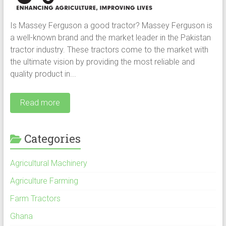
Is Massey Ferguson a good tractor? Massey Ferguson is
a well-known brand and the market leader in the Pakistan
tractor industry. These tractors come to the market with
the ultimate vision by providing the most reliable and
quality product in...
Read more
Categories
Agricultural Machinery
Agriculture Farming
Farm Tractors
Ghana