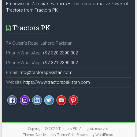
Empowering Zambia’s Farmers – The Transformative Power of
Tractors from Tractors PK
Tractors PK
7A Queen's Road, Lahore, Pakistan.
Phone/WhatsApp:
+92-320-2390-002
Phone/WhatsApp:
+92-321-2390-002
Email:
info@tractorspakistan.com
Website:
https://www.tractorspakistan.com
Copyright © 2026
Tractors PK
. All rights reserved.
Theme:
Accelerate
by ThemeGrill. Powered by
WordPress
.