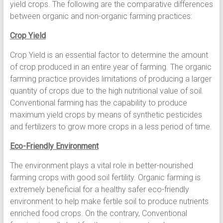
yield crops. The following are the comparative differences
between organic and non-organic farming practices:
Crop Yield
Crop Yield is an essential factor to determine the amount
of crop produced in an entire year of farming. The organic
farming practice provides limitations of producing a larger
quantity of crops due to the high nutritional value of soil.
Conventional farming has the capability to produce
maximum yield crops by means of synthetic pesticides
and fertilizers to grow more crops in a less period of time.
Eco-Friendly Environment
The environment plays a vital role in better-nourished
farming crops with good soil fertility. Organic farming is
extremely beneficial for a healthy safer eco-friendly
environment to help make fertile soil to produce nutrients
enriched food crops. On the contrary, Conventional