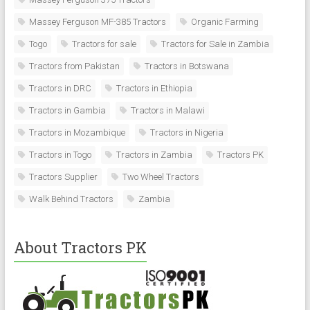
Massey Ferguson MF-385 Tractors
Organic Farming
Togo
Tractors for sale
Tractors for Sale in Zambia
Tractors from Pakistan
Tractors in Botswana
Tractors in DRC
Tractors in Ethiopia
Tractors in Gambia
Tractors in Malawi
Tractors in Mozambique
Tractors in Nigeria
Tractors in Togo
Tractors in Zambia
Tractors PK
Tractors Supplier
Two Wheel Tractors
Walk Behind Tractors
Zambia
About Tractors PK