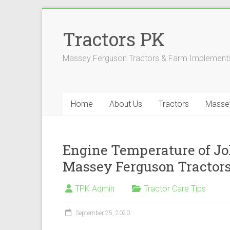
Skip
to
Tractors PK
content
Massey Ferguson Tractors & Farm Implements
Home
About Us
Tractors
Masse
Engine Temperature of Jo
Massey Ferguson Tractor
TPK Admin
Tractor Care Tips
September 25, 2020