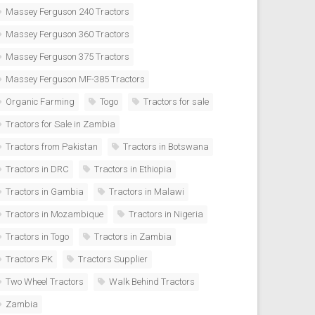
Massey Ferguson 240 Tractors
Massey Ferguson 360 Tractors
Massey Ferguson 375 Tractors
Massey Ferguson MF-385 Tractors
Organic Farming
Togo
Tractors for sale
Tractors for Sale in Zambia
Tractors from Pakistan
Tractors in Botswana
Tractors in DRC
Tractors in Ethiopia
Tractors in Gambia
Tractors in Malawi
Tractors in Mozambique
Tractors in Nigeria
Tractors in Togo
Tractors in Zambia
Tractors PK
Tractors Supplier
Two Wheel Tractors
Walk Behind Tractors
Zambia