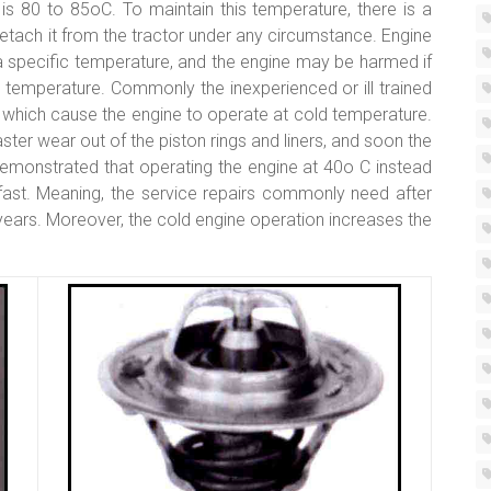
is 80 to 85oC. To maintain this temperature, there is a
detach it from the tractor under any circumstance. Engine
 specific temperature, and the engine may be harmed if
s temperature. Commonly the inexperienced or ill trained
 which cause the engine to operate at cold temperature.
ter wear out of the piston rings and liners, and soon the
monstrated that operating the engine at 40o C instead
fast. Meaning, the service repairs commonly need after
ears. Moreover, the cold engine operation increases the