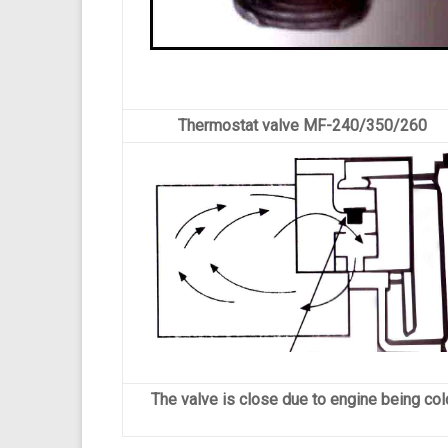
Thermostat valve MF-240/350/260
The valve is close due to engine being col