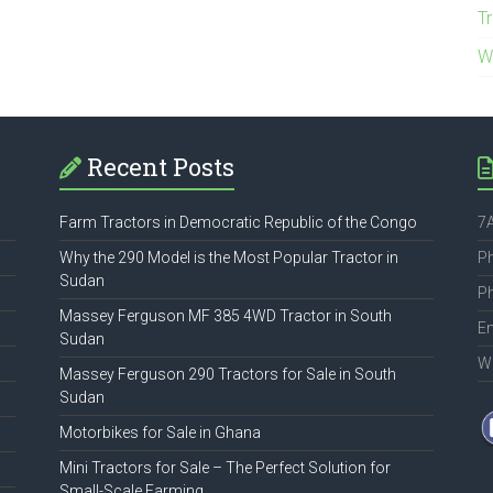
T
W
Recent Posts
Farm Tractors in Democratic Republic of the Congo
7A
Why the 290 Model is the Most Popular Tractor in
P
Sudan
P
Massey Ferguson MF 385 4WD Tractor in South
Em
Sudan
W
Massey Ferguson 290 Tractors for Sale in South
Sudan
Motorbikes for Sale in Ghana
Mini Tractors for Sale – The Perfect Solution for
Small-Scale Farming