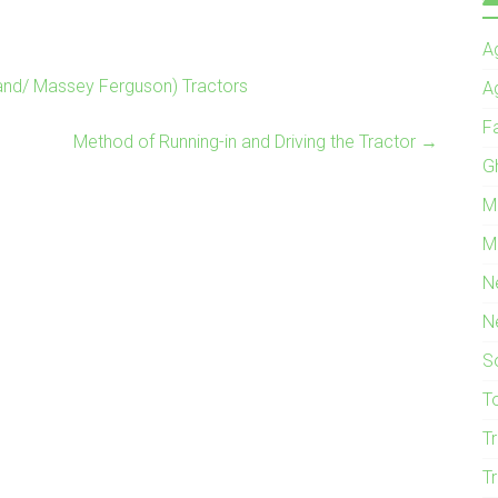
Ag
and/ Massey Ferguson) Tractors
A
F
Method of Running-in and Driving the Tractor
→
G
M
M
N
N
S
T
T
T