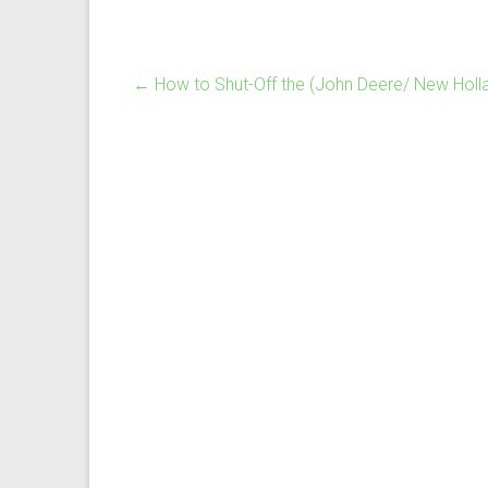
←
How to Shut-Off the (John Deere/ New Holl