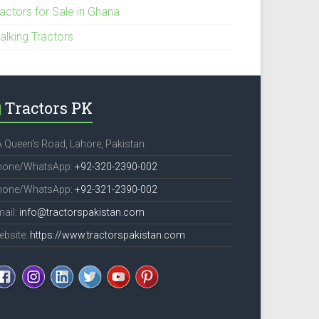
ractors for Sale in Ghana
alking Tractors
Tractors PK
 Queen's Road, Lahore, Pakistan.
hone/WhatsApp:
+92-320-2390-002
hone/WhatsApp:
+92-321-2390-002
ail:
info@tractorspakistan.com
ebsite:
https://www.tractorspakistan.com