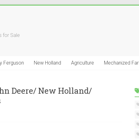
 for Sale
y Ferguson
New Holland
Agriculture
Mechanized Fa
hn Deere/ New Holland/
s