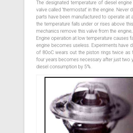
The designated temperature of diesel engine 
valve called ‘thermostat’ in the engine. Never 
parts have been manufactured to operate at a
the temperature falls under or rises above thi
mechanics remove this valve from the engine,
Engine operation at low temperature causes fas
engine becomes useless. Experiments have de
of 80oC wears out the piston rings twice as 
four years becomes necessary after just two y
diesel consumption by 5%.