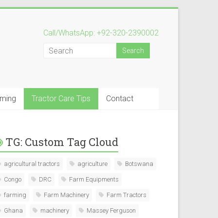
Call/WhatsApp: +92-320-2390002
rming
Tractor Care Tips
Contact
TG: Custom Tag Cloud
agricultural tractors
agriculture
Botswana
Congo
DRC
Farm Equipments
farming
Farm Machinery
Farm Tractors
Ghana
machinery
Massey Ferguson