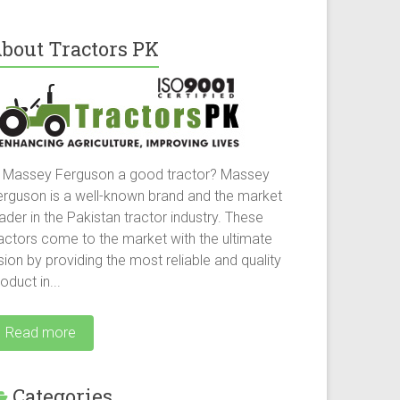
bout Tractors PK
s Massey Ferguson a good tractor? Massey
erguson is a well-known brand and the market
ader in the Pakistan tractor industry. These
ractors come to the market with the ultimate
sion by providing the most reliable and quality
oduct in...
Read more
Categories