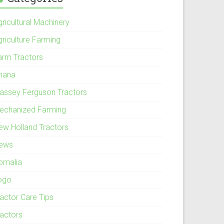
ricultural Machinery
griculture Farming
arm Tractors
hana
assey Ferguson Tractors
echanized Farming
ew Holland Tractors
ews
omalia
ogo
ractor Care Tips
ractors