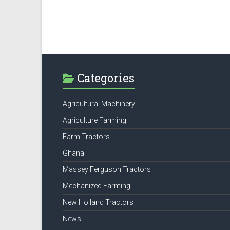
Categories
Agricultural Machinery
Agriculture Farming
Farm Tractors
Ghana
Massey Ferguson Tractors
Mechanized Farming
New Holland Tractors
News