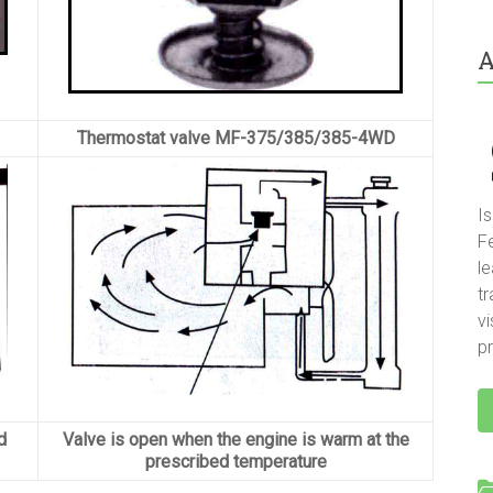
A
Thermostat valve MF-375/385/385-4WD
I
F
le
t
vi
pr
d
Valve is open when the engine is warm at the
prescribed temperature