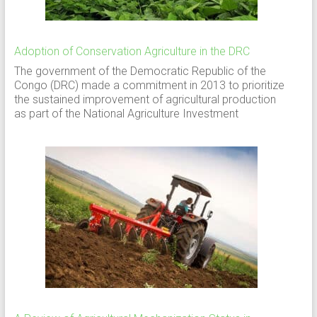
Adoption of Conservation Agriculture in the DRC
The government of the Democratic Republic of the
Congo (DRC) made a commitment in 2013 to prioritize
the sustained improvement of agricultural production
as part of the National Agriculture Investment