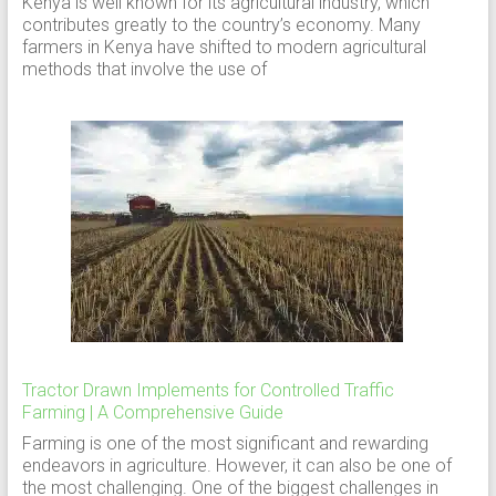
Kenya is well known for its agricultural industry, which
contributes greatly to the country’s economy. Many
farmers in Kenya have shifted to modern agricultural
methods that involve the use of
Tractor Drawn Implements for Controlled Traffic
Farming | A Comprehensive Guide
Farming is one of the most significant and rewarding
endeavors in agriculture. However, it can also be one of
the most challenging. One of the biggest challenges in