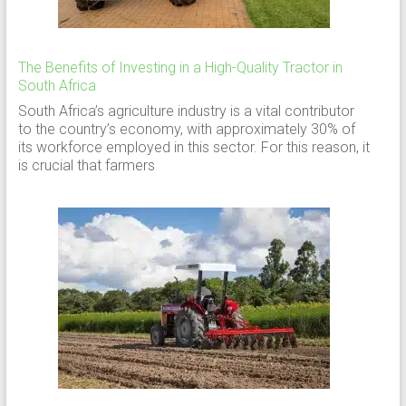
The Benefits of Investing in a High-Quality Tractor in
South Africa
South Africa’s agriculture industry is a vital contributor
to the country’s economy, with approximately 30% of
its workforce employed in this sector. For this reason, it
is crucial that farmers