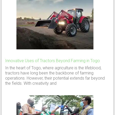
Innovative Uses of Tractors Beyond Farming in Togo
In the heart of Togo, where agriculture is the lifeblood,
tractors have long been the backbone of farming
operations. However, their potential extends far beyond
the fields. With creativity and