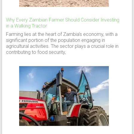
Why Every Zambian Farmer Should Consider Investing
in a Walking Tractor
Farming lies at the heart of Zambia’s economy, with a
significant portion of the population engaging in
agricultural activities. The sector plays a crucial role in
contributing to food security,