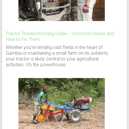
Tractor Troubleshooting Guide – Common Issues and
How to Fix Them
Whether you’re tending vast fields in the heart of
Gambia or maintaining a small farm on its outskirts,
your tractor is likely central to your agricultural
activities. It’s the powerhouse