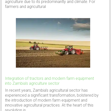
agriculture due to its predominantly arid climate. For
farmers and agricultural
Integration of tractors and modern farm equipment
into Zambia’s agriculture sector
In recent years, Zambia’s agricultural sector has
experienced a significant transformation, bolstered by
the introduction of modern farm equipment and
innovative agricultural practices. At the heart of this
revolution is