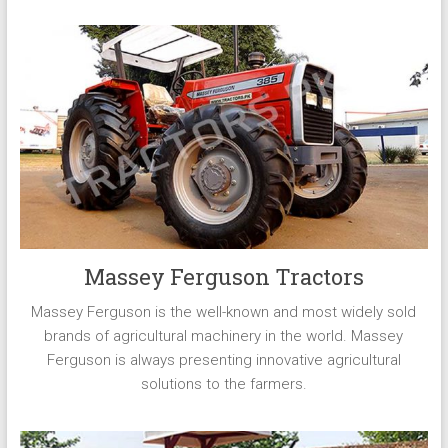
Massey Ferguson Tractors
Massey Ferguson is the well-known and most widely sold
brands of agricultural machinery in the world. Massey
Ferguson is always presenting innovative agricultural
solutions to the farmers.