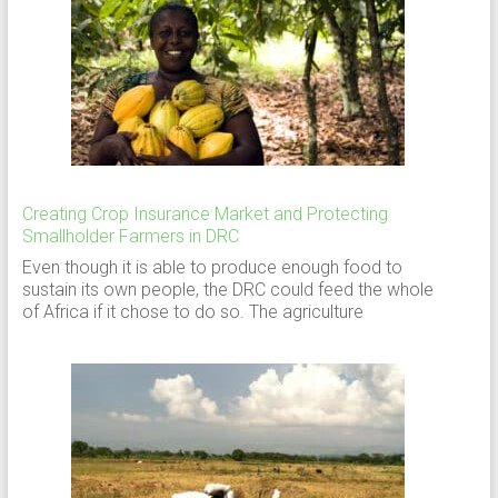
Creating Crop Insurance Market and Protecting
Smallholder Farmers in DRC
Even though it is able to produce enough food to
sustain its own people, the DRC could feed the whole
of Africa if it chose to do so. The agriculture