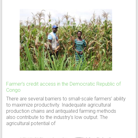
Farmer’s credit access in the Democratic Republic of
Congo
There are several barriers to small-scale farmers’ ability
to maximize productivity. Inadequate agricultural
production chains and antiquated farming methods
also contribute to the industry’s low output. The
agricultural potential of