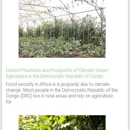
Current Practices and Prospects of Climate Smart
Agriculture in the Democratic Republic of Congo
Food security in Africa is in jeopardy due to climate
change. Most people in the Democratic Republic of the
Congo (DRC) live in rural areas and rely on agriculture
for