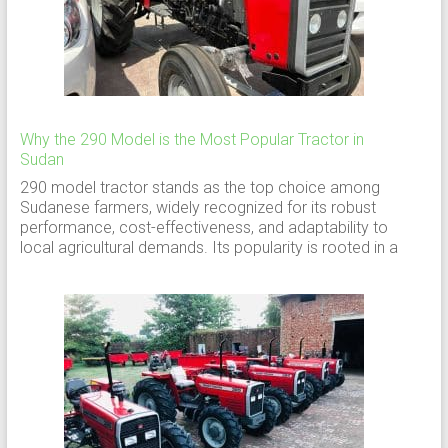
Why the 290 Model is the Most Popular Tractor in
Sudan
290 model tractor stands as the top choice among
Sudanese farmers, widely recognized for its robust
performance, cost-effectiveness, and adaptability to
local agricultural demands. Its popularity is rooted in a