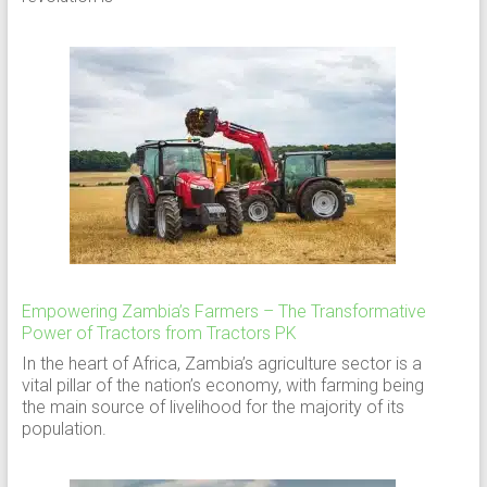
Empowering Zambia’s Farmers – The Transformative
Power of Tractors from Tractors PK
In the heart of Africa, Zambia’s agriculture sector is a
vital pillar of the nation’s economy, with farming being
the main source of livelihood for the majority of its
population.