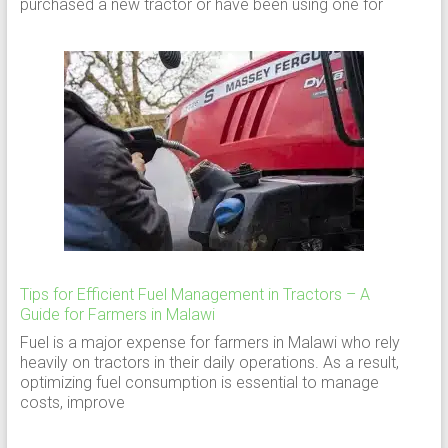
purchased a new tractor or have been using one for
Tips for Efficient Fuel Management in Tractors – A
Guide for Farmers in Malawi
Fuel is a major expense for farmers in Malawi who rely
heavily on tractors in their daily operations. As a result,
optimizing fuel consumption is essential to manage
costs, improve