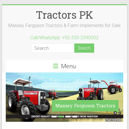
Skip
Tractors PK
to
content
Massey Ferguson Tractors & Farm Implements for Sale
Call/WhatsApp: +92-320-2390002
Menu
Massey Ferguson Tractors