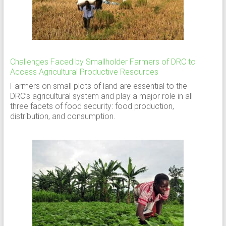
Challenges Faced by Smallholder Farmers of DRC to
Access Agricultural Productive Resources
Farmers on small plots of land are essential to the
DRC’s agricultural system and play a major role in all
three facets of food security: food production,
distribution, and consumption.