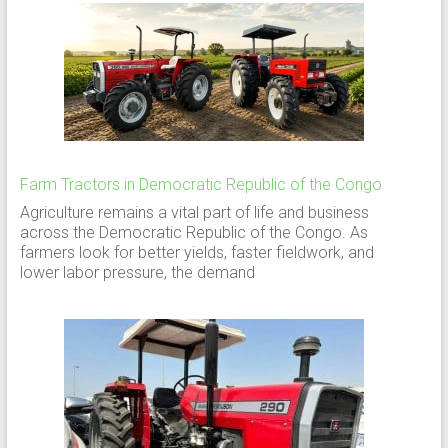
Farm Tractors in Democratic Republic of the Congo
Agriculture remains a vital part of life and business
across the Democratic Republic of the Congo. As
farmers look for better yields, faster fieldwork, and
lower labor pressure, the demand