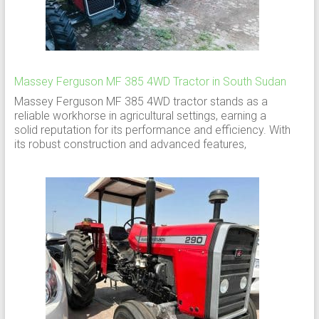
Massey Ferguson MF 385 4WD Tractor in South Sudan
Massey Ferguson MF 385 4WD tractor stands as a
reliable workhorse in agricultural settings, earning a
solid reputation for its performance and efficiency. With
its robust construction and advanced features,