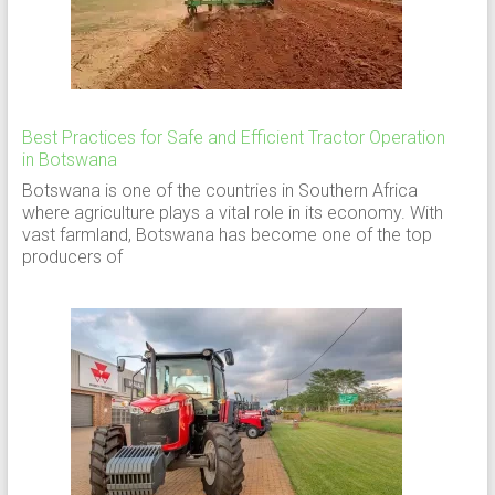
Best Practices for Safe and Efficient Tractor Operation
in Botswana
Botswana is one of the countries in Southern Africa
where agriculture plays a vital role in its economy. With
vast farmland, Botswana has become one of the top
producers of