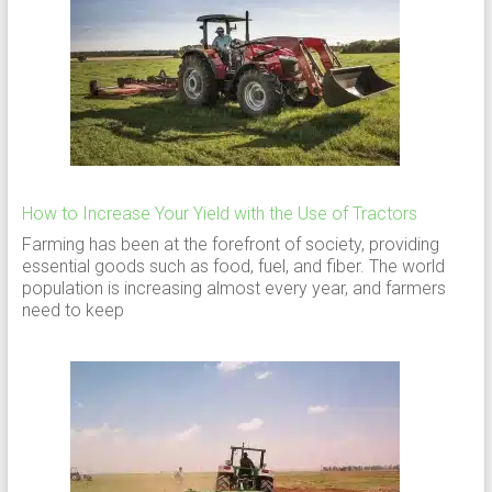
How to Increase Your Yield with the Use of Tractors
Farming has been at the forefront of society, providing
essential goods such as food, fuel, and fiber. The world
population is increasing almost every year, and farmers
need to keep