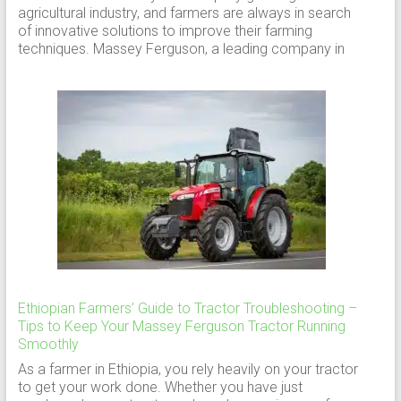
agricultural industry, and farmers are always in search
of innovative solutions to improve their farming
techniques. Massey Ferguson, a leading company in
Ethiopian Farmers’ Guide to Tractor Troubleshooting –
Tips to Keep Your Massey Ferguson Tractor Running
Smoothly
As a farmer in Ethiopia, you rely heavily on your tractor
to get your work done. Whether you have just