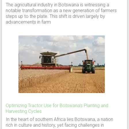
The agricultural industry in Botswana is witnessing a
notable transformation as a new generation of farmers
steps up to the plate. This shift is driven largely by
advancements in farm
Optimizing Tractor Use for Botswana’s Planting and
Harvesting Cycles
In the heart of southern Africa lies Botswana, a nation
rich in culture and history, yet facing challenges in