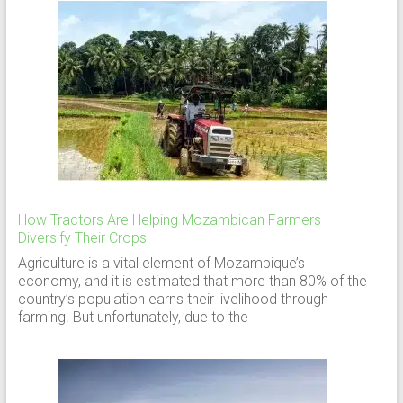
How Tractors Are Helping Mozambican Farmers
Diversify Their Crops
Agriculture is a vital element of Mozambique’s
economy, and it is estimated that more than 80% of the
country’s population earns their livelihood through
farming. But unfortunately, due to the