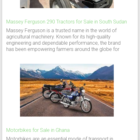
Massey Ferguson 290 Tractors for Sale in South Sudan
Massey Ferguson is a trusted name in the world of
agricultural machinery. Known for its high-quality
engineering and dependable performance, the brand
has been empowering farmers around the globe for
Motorbikes for Sale in Ghana
Motorbikes are an essential mode of transport in