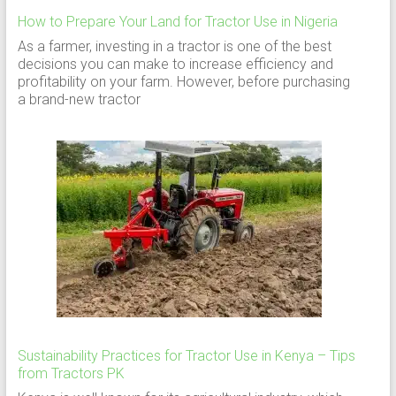
How to Prepare Your Land for Tractor Use in Nigeria
As a farmer, investing in a tractor is one of the best
decisions you can make to increase efficiency and
profitability on your farm. However, before purchasing
a brand-new tractor
Sustainability Practices for Tractor Use in Kenya – Tips
from Tractors PK