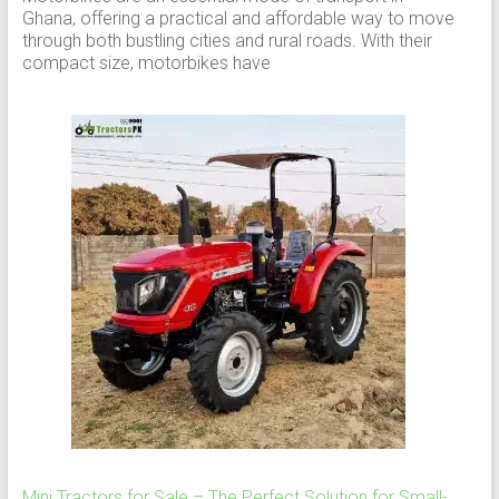
Ghana, offering a practical and affordable way to move
through both bustling cities and rural roads. With their
compact size, motorbikes have
Mini Tractors for Sale – The Perfect Solution for Small-