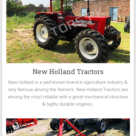
New Holland Tractors
New Holland is a well known brand in agriculture industry &
very famous among the farmers. New Holland Tractors are
among the most reliable with a great mechanical structure
& highly durable engines.