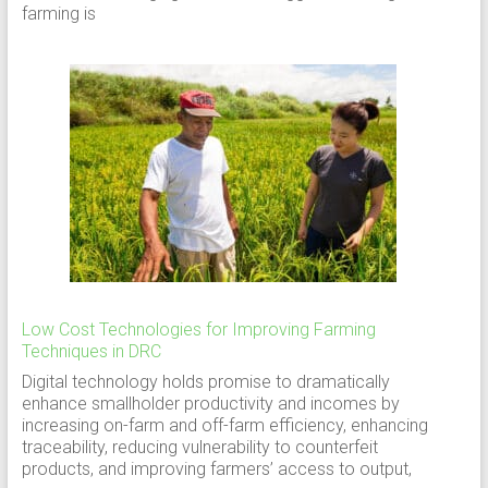
farming is
Low Cost Technologies for Improving Farming
Techniques in DRC
Digital technology holds promise to dramatically
enhance smallholder productivity and incomes by
increasing on-farm and off-farm efficiency, enhancing
traceability, reducing vulnerability to counterfeit
products, and improving farmers’ access to output,