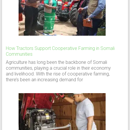
How Tractors Support Cooperative Farming in Somali
Communities
Agriculture has long been the backbone of Somali
communities, playing a crucial role in their economy
and livelihood. With the rise of cooperative farming,
there’s been an increasing demand for