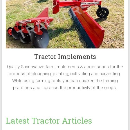
Tractor Implements
Quality & innovative farm implements & accessories for the
process of ploughing, planting, cultivating and harvesting.
While using farming tools you can quicken the farming
practices and increase the productivity of the crops.
Latest Tractor Articles