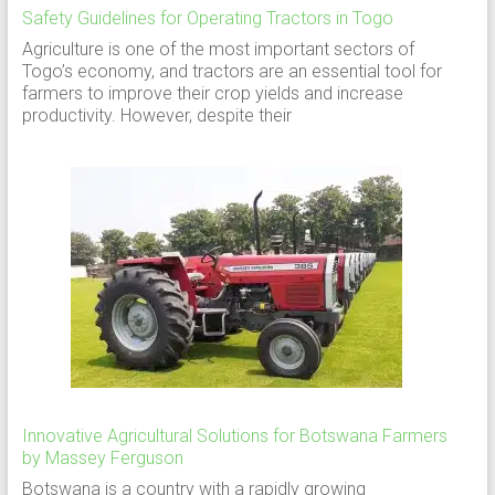
Safety Guidelines for Operating Tractors in Togo
Agriculture is one of the most important sectors of
Togo’s economy, and tractors are an essential tool for
farmers to improve their crop yields and increase
productivity. However, despite their
Innovative Agricultural Solutions for Botswana Farmers
by Massey Ferguson
Botswana is a country with a rapidly growing