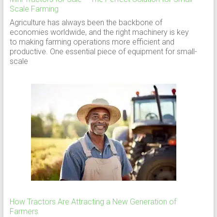
Scale Farming
Agriculture has always been the backbone of
economies worldwide, and the right machinery is key
to making farming operations more efficient and
productive. One essential piece of equipment for small-
scale
How Tractors Are Attracting a New Generation of
Farmers