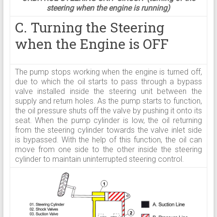
steering when the engine is running)
C. Turning the Steering
when the Engine is OFF
The pump stops working when the engine is turned off,
due to which the oil starts to pass through a bypass
valve installed inside the steering unit between the
supply and return holes. As the pump starts to function,
the oil pressure shuts off the valve by pushing it onto its
seat. When the pump cylinder is low, the oil returning
from the steering cylinder towards the valve inlet side
is bypassed. With the help of this function, the oil can
move from one side to the other inside the steering
cylinder to maintain uninterrupted steering control.