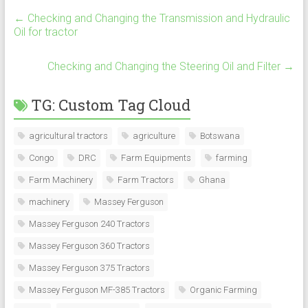
←
Checking and Changing the Transmission and Hydraulic
Oil for tractor
Checking and Changing the Steering Oil and Filter
→
TG: Custom Tag Cloud
agricultural tractors
agriculture
Botswana
Congo
DRC
Farm Equipments
farming
Farm Machinery
Farm Tractors
Ghana
machinery
Massey Ferguson
Massey Ferguson 240 Tractors
Massey Ferguson 360 Tractors
Massey Ferguson 375 Tractors
Massey Ferguson MF-385 Tractors
Organic Farming