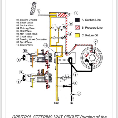
ORBITROL STEERING UNIT CIRCUIT (turning of the