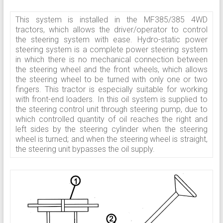
This system is installed in the MF385/385 4WD
tractors, which allows the driver/operator to control
the steering system with ease. Hydro-static power
steering system is a complete power steering system
in which there is no mechanical connection between
the steering wheel and the front wheels, which allows
the steering wheel to be turned with only one or two
fingers. This tractor is especially suitable for working
with front-end loaders. In this oil system is supplied to
the steering control unit through steering pump, due to
which controlled quantity of oil reaches the right and
left sides by the steering cylinder when the steering
wheel is turned; and when the steering wheel is straight,
the steering unit bypasses the oil supply.