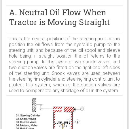
A. Neutral Oil Flow When
Tractor is Moving Straight
This is the neutral position of the steering unit. In this
position the oil flows from the hydraulic pump to the
steering unit, and because of the oil spool and sleeve
hole being in straight position the oil returns to the
steering pump. In this system two shock valves and
two suction valves are fitted on the right and left sides
of the steering unit. Shock valves are used between
the steering rim cylinder and steering ring control unit to
protect this system, whereas the suction valves are
used to compensate any shortage of oil in the system.