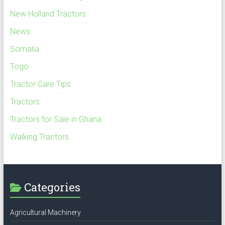
New Holland Tractors
News
Somalia
Togo
Tractor Care Tips
Tractors
Tractors for Sale in Ghana
Walking Tractors
Categories
Agricultural Machinery