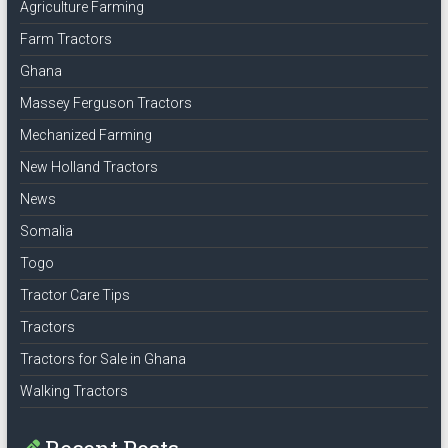
Agriculture Farming
Farm Tractors
Ghana
Massey Ferguson Tractors
Mechanized Farming
New Holland Tractors
News
Somalia
Togo
Tractor Care Tips
Tractors
Tractors for Sale in Ghana
Walking Tractors