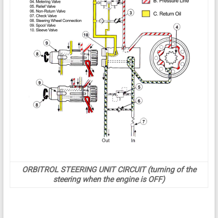
ORBITROL STEERING UNIT CIRCUIT (turning of the
steering when the engine is OFF)