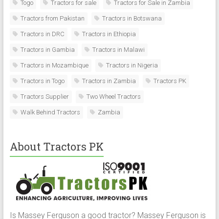
Togo
Tractors for sale
Tractors for Sale in Zambia
Tractors from Pakistan
Tractors in Botswana
Tractors in DRC
Tractors in Ethiopia
Tractors in Gambia
Tractors in Malawi
Tractors in Mozambique
Tractors in Nigeria
Tractors in Togo
Tractors in Zambia
Tractors PK
Tractors Supplier
Two Wheel Tractors
Walk Behind Tractors
Zambia
About Tractors PK
Is Massey Ferguson a good tractor? Massey Ferguson is