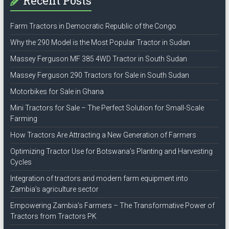
Recent Posts
Farm Tractors in Democratic Republic of the Congo
Why the 290 Model is the Most Popular Tractor in Sudan
Massey Ferguson MF 385 4WD Tractor in South Sudan
Massey Ferguson 290 Tractors for Sale in South Sudan
Motorbikes for Sale in Ghana
Mini Tractors for Sale – The Perfect Solution for Small-Scale
Farming
How Tractors Are Attracting a New Generation of Farmers
Optimizing Tractor Use for Botswana’s Planting and Harvesting
Cycles
Integration of tractors and modern farm equipment into
Zambia’s agriculture sector
Empowering Zambia’s Farmers – The Transformative Power of
Tractors from Tractors PK