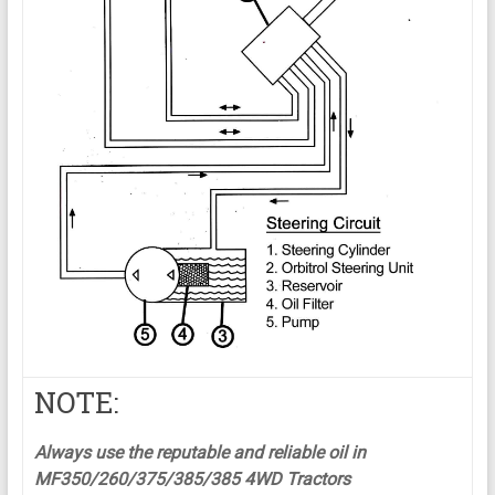
NOTE:
Always use the reputable and reliable oil in
MF350/260/375/385/385 4WD Tractors