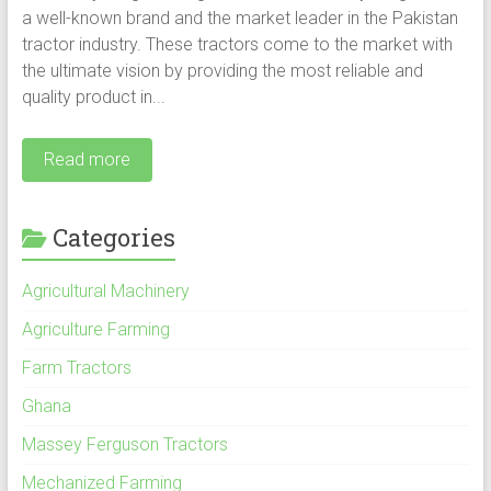
a well-known brand and the market leader in the Pakistan
tractor industry. These tractors come to the market with
the ultimate vision by providing the most reliable and
quality product in...
Read more
Categories
Agricultural Machinery
Agriculture Farming
Farm Tractors
Ghana
Massey Ferguson Tractors
Mechanized Farming