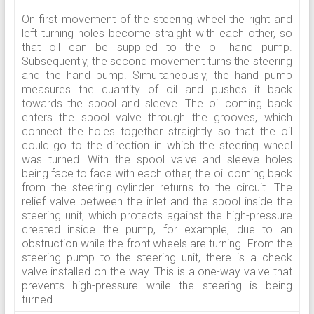
On first movement of the steering wheel the right and
left turning holes become straight with each other, so
that oil can be supplied to the oil hand pump.
Subsequently, the second movement turns the steering
and the hand pump. Simultaneously, the hand pump
measures the quantity of oil and pushes it back
towards the spool and sleeve. The oil coming back
enters the spool valve through the grooves, which
connect the holes together straightly so that the oil
could go to the direction in which the steering wheel
was turned. With the spool valve and sleeve holes
being face to face with each other, the oil coming back
from the steering cylinder returns to the circuit. The
relief valve between the inlet and the spool inside the
steering unit, which protects against the high-pressure
created inside the pump, for example, due to an
obstruction while the front wheels are turning. From the
steering pump to the steering unit, there is a check
valve installed on the way. This is a one-way valve that
prevents high-pressure while the steering is being
turned.