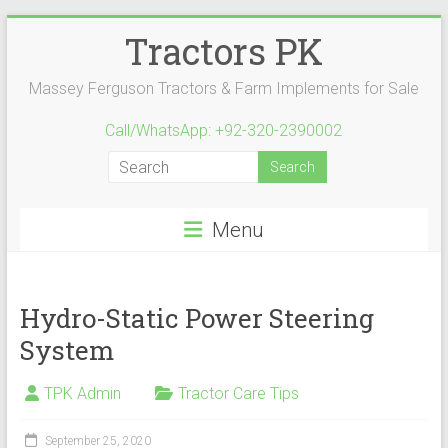
Skip
Tractors PK
to
content
Massey Ferguson Tractors & Farm Implements for Sale
Call/WhatsApp: +92-320-2390002
Menu
Hydro-Static Power Steering
System
TPK Admin
Tractor Care Tips
September 25, 2020