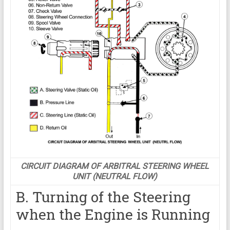
CIRCUIT DIAGRAM OF ARBITRAL STEERING WHEEL
UNIT (NEUTRAL FLOW)
B. Turning of the Steering
when the Engine is Running