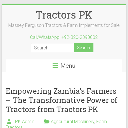
Skip
Tractors PK
to
content
Massey Ferguson Tractors & Farm Implements for Sale
Call/WhatsApp: +92-320-2390002
Menu
Empowering Zambia’s Farmers
– The Transformative Power of
Tractors from Tractors PK
TPK Admin
Agricultural Machinery
,
Farm
Tractors