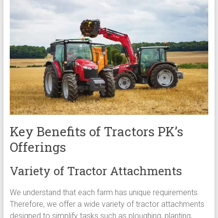
Key Benefits of Tractors PK’s
Offerings
Variety of Tractor Attachments
We understand that each farm has unique requirements.
Therefore, we offer a wide variety of tractor attachments
designed to simplify tasks such as ploughing, planting,