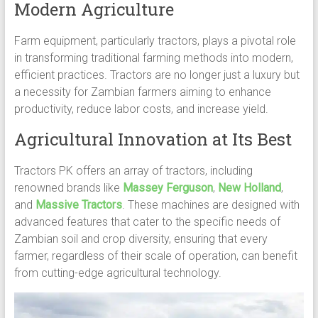
Modern Agriculture
Farm equipment, particularly tractors, plays a pivotal role
in transforming traditional farming methods into modern,
efficient practices. Tractors are no longer just a luxury but
a necessity for Zambian farmers aiming to enhance
productivity, reduce labor costs, and increase yield.
Agricultural Innovation at Its Best
Tractors PK offers an array of tractors, including
renowned brands like
Massey Ferguson
,
New Holland
,
and
Massive Tractors
. These machines are designed with
advanced features that cater to the specific needs of
Zambian soil and crop diversity, ensuring that every
farmer, regardless of their scale of operation, can benefit
from cutting-edge agricultural technology.