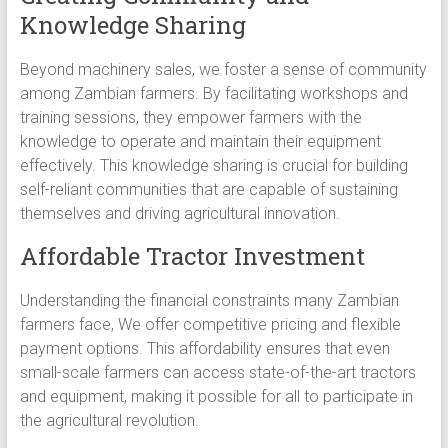
Knowledge Sharing
Beyond machinery sales, we foster a sense of community
among Zambian farmers. By facilitating workshops and
training sessions, they empower farmers with the
knowledge to operate and maintain their equipment
effectively. This knowledge sharing is crucial for building
self-reliant communities that are capable of sustaining
themselves and driving agricultural innovation.
Affordable Tractor Investment
Understanding the financial constraints many Zambian
farmers face, We offer competitive pricing and flexible
payment options. This affordability ensures that even
small-scale farmers can access state-of-the-art tractors
and equipment, making it possible for all to participate in
the agricultural revolution.