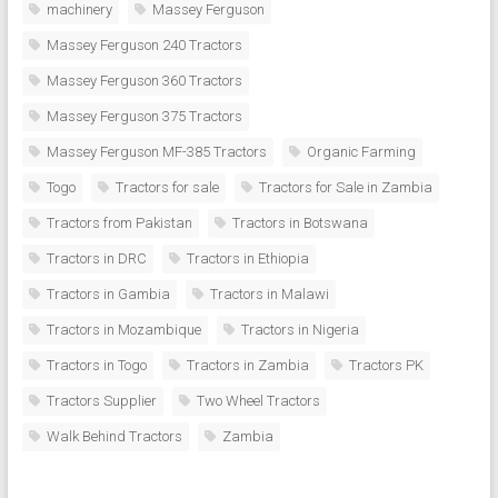
machinery
Massey Ferguson
Massey Ferguson 240 Tractors
Massey Ferguson 360 Tractors
Massey Ferguson 375 Tractors
Massey Ferguson MF-385 Tractors
Organic Farming
Togo
Tractors for sale
Tractors for Sale in Zambia
Tractors from Pakistan
Tractors in Botswana
Tractors in DRC
Tractors in Ethiopia
Tractors in Gambia
Tractors in Malawi
Tractors in Mozambique
Tractors in Nigeria
Tractors in Togo
Tractors in Zambia
Tractors PK
Tractors Supplier
Two Wheel Tractors
Walk Behind Tractors
Zambia