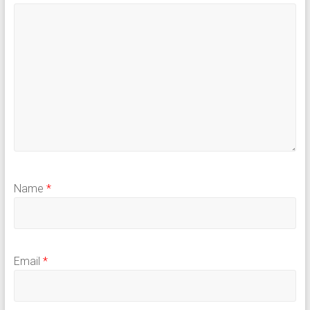
Name
*
Email
*