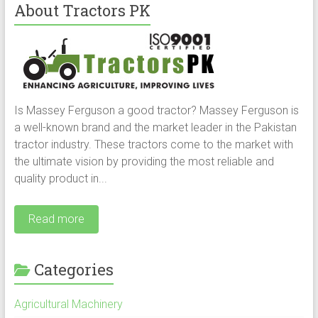
About Tractors PK
Is Massey Ferguson a good tractor? Massey Ferguson is
a well-known brand and the market leader in the Pakistan
tractor industry. These tractors come to the market with
the ultimate vision by providing the most reliable and
quality product in...
Read more
Categories
Agricultural Machinery