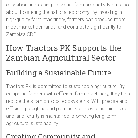
only about increasing individual farm productivity but also
about bolstering the national economy. By investing in
high-quality farm machinery, farmers can produce more,
meet market demands, and contribute significantly to
Zambia’s GDP.
How Tractors PK Supports the
Zambian Agricultural Sector
Building a Sustainable Future
Tractors PK is committed to sustainable agriculture. By
equipping farmers with efficient farm machinery, they help
reduce the strain on local ecosystems. With precise and
efficient ploughing and planting, soil erosion is minimized,
and land fertility is maintained, promoting long-term
agricultural sustainability.
Creating Community and