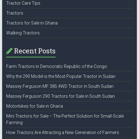
Tractor Care Tips
Tractors
Tractors for Sale in Ghana
Walking Tractors
Recent Posts
Farm Tractors in Democratic Republic of the Congo
Why the 290 Model is the Most Popular Tractor in Sudan
Massey Ferguson MF 385 4WD Tractor in South Sudan
Massey Ferguson 290 Tractors for Sale in South Sudan
Motorbikes for Sale in Ghana
Mini Tractors for Sale – The Perfect Solution for Small-Scale
Farming
How Tractors Are Attracting a New Generation of Farmers