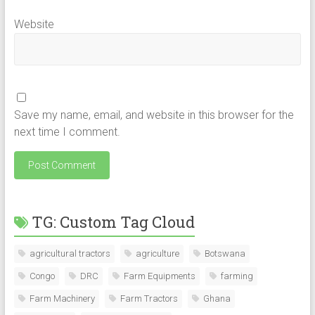
Website
Save my name, email, and website in this browser for the
next time I comment.
TG: Custom Tag Cloud
agricultural tractors
agriculture
Botswana
Congo
DRC
Farm Equipments
farming
Farm Machinery
Farm Tractors
Ghana