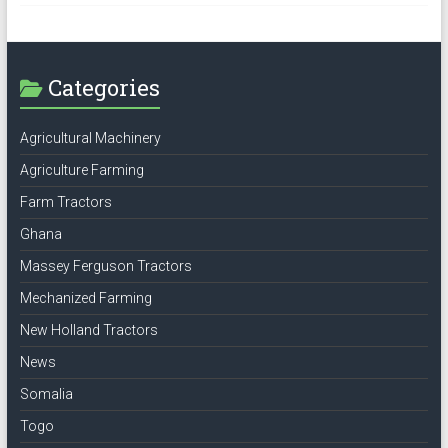
Categories
Agricultural Machinery
Agriculture Farming
Farm Tractors
Ghana
Massey Ferguson Tractors
Mechanized Farming
New Holland Tractors
News
Somalia
Togo