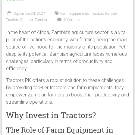
September 24, 2024
Farm Equipments
,
Tractors for sale
,
Tractors Supplier
,
Zambia
0 Comment
In the heart of Africa, Zambia’s agriculture sector is a vital
pillar of the nation’s economy, with farming being the main
source of livelihood for the majority of its population. Yet,
despite its potential, Zambian agriculture faces numerous
challenges, particularly in terms of productivity and
efficiency.
Tractors PK offers a robust solution to these challenges.
By providing top-tier tractors and farm implements, they
empower Zambian farmers to boost their productivity and
streamline operations.
Why Invest in Tractors?
The Role of Farm Equipment in