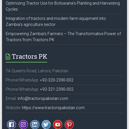
Optimizing Tractor Use for Botswana’s Planting and Harvesting
Cycles
Integration of tractors and modern farm equipment into
Zambia’s agriculture sector
Empowering Zambia’s Farmers – The Transformative Power of
Tractors from Tractors PK
Tractors PK
7A Queen's Road, Lahore, Pakistan.
Phone/WhatsApp:
+92-320-2390-002
Phone/WhatsApp:
+92-321-2390-002
Email:
info@tractorspakistan.com
Website:
https://www.tractorspakistan.com