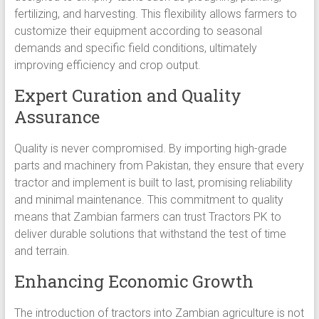
fertilizing, and harvesting. This flexibility allows farmers to
customize their equipment according to seasonal
demands and specific field conditions, ultimately
improving efficiency and crop output.
Expert Curation and Quality
Assurance
Quality is never compromised. By importing high-grade
parts and machinery from Pakistan, they ensure that every
tractor and implement is built to last, promising reliability
and minimal maintenance. This commitment to quality
means that Zambian farmers can trust Tractors PK to
deliver durable solutions that withstand the test of time
and terrain.
Enhancing Economic Growth
The introduction of tractors into Zambian agriculture is not