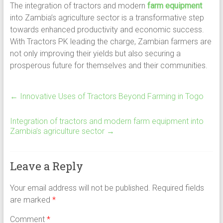
The integration of tractors and modern
farm equipment
into Zambia’s agriculture sector is a transformative step
towards enhanced productivity and economic success.
With Tractors PK leading the charge, Zambian farmers are
not only improving their yields but also securing a
prosperous future for themselves and their communities.
←
Innovative Uses of Tractors Beyond Farming in Togo
Integration of tractors and modern farm equipment into
Zambia’s agriculture sector
→
Leave a Reply
Your email address will not be published.
Required fields
are marked
*
Comment
*