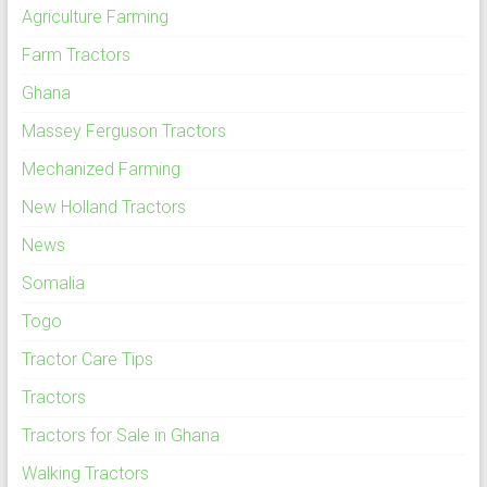
Agriculture Farming
Farm Tractors
Ghana
Massey Ferguson Tractors
Mechanized Farming
New Holland Tractors
News
Somalia
Togo
Tractor Care Tips
Tractors
Tractors for Sale in Ghana
Walking Tractors