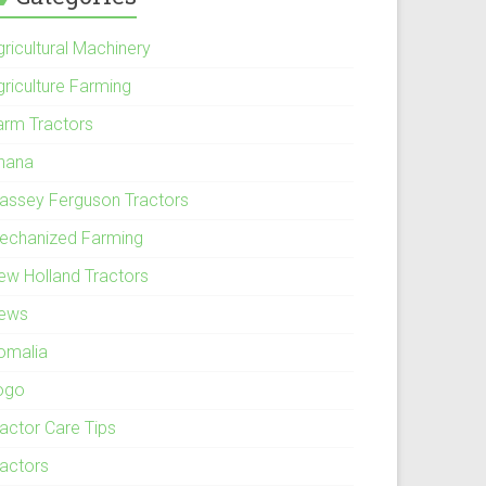
ricultural Machinery
griculture Farming
arm Tractors
hana
assey Ferguson Tractors
echanized Farming
ew Holland Tractors
ews
omalia
ogo
ractor Care Tips
ractors