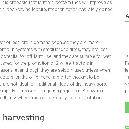
 it is probable that farmers’ bottom lines will improve as
his labor-saving feature, mechanization has lately gained
A
ower or less, are in demand because they are more
ntial in systems with small landholdings, they are less
potential for off-farm use, and they are suitable for wet
I
hed for the promotion of 2-wheel tractors in
F
 reasons, even though they are seldom used unless when
le
ctors, on the other hand, are often thought to be
t
e not ideal for traditional tillage of dry, heavy soils.
vi
rapidly increased in irrigation projects in Botswana.
pr
d than 2-wheel tractors, generally for crop rotations
 harvesting