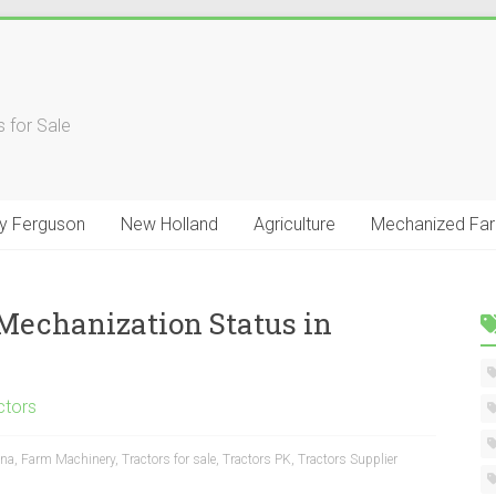
 for Sale
y Ferguson
New Holland
Agriculture
Mechanized Fa
 Mechanization Status in
ctors
na
,
Farm Machinery
,
Tractors for sale
,
Tractors PK
,
Tractors Supplier