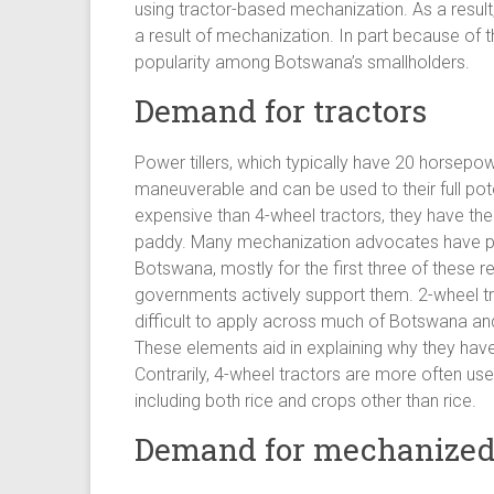
using tractor-based mechanization. As a result,
a result of mechanization. In part because of t
popularity among Botswana’s smallholders.
Demand for tractors
Power tillers, which typically have 20 horsep
maneuverable and can be used to their full pote
expensive than 4-wheel tractors, they have the 
paddy. Many mechanization advocates have pus
Botswana, mostly for the first three of these
governments actively support them. 2-wheel tra
difficult to apply across much of Botswana and ar
These elements aid in explaining why they have 
Contrarily, 4-wheel tractors are more often use
including both rice and crops other than rice.
Demand for mechanized