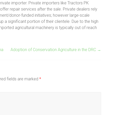
private importer. Private importers like Tractors PK
ffer repair services after the sale. Private dealers rely
ment/donor-funded initiatives; however large-scale
 significant portion of their clientele. Due to the high
ported agricultural machinery is typically out of reach
na
Adoption of Conservation Agriculture in the DRC
→
red fields are marked
*