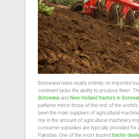
Botswana relies nearly entirely on imported tr
continent lacks the ability to produce them. T
Botswana
and
New Holland tractors in Botswa
patterns mirror those of the rest of the world’s
been the main suppliers of agricultural machine
rise in the amount of agricultural machinery i
consumer subsidies are typically provided for a
Pakistan. One of the most trusted
tractor deal