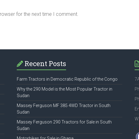
browser for the next time I comment.
Recent Posts
Farm Tractors in Democratic Republic of the Congo
7A
Why the 290 Model is the Most Popular Tractor in
P
Sudan
P
Massey Ferguson MF 385 4WD Tractor in South
Em
Sudan
W
Massey Ferguson 290 Tractors for Sale in South
Sudan
Motorbikes for Sale in Ghana