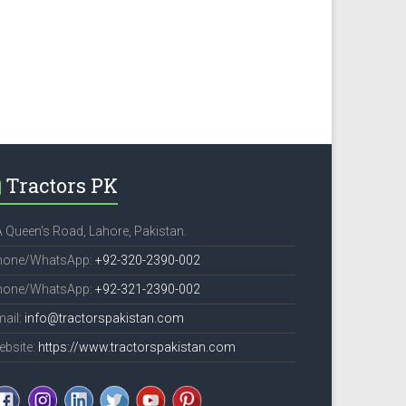
Tractors PK
 Queen's Road, Lahore, Pakistan.
hone/WhatsApp:
+92-320-2390-002
hone/WhatsApp:
+92-321-2390-002
ail:
info@tractorspakistan.com
ebsite:
https://www.tractorspakistan.com