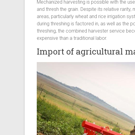
Mechanized harvesting is possible with the use
and thresh the grain. Despite its relative rarit
areas, particularly wheat and rice irrigation s
during threshing is factored in, as well as the
threshing, the combined harvester service be
expensive than a traditional labor.
Import of agricultural 