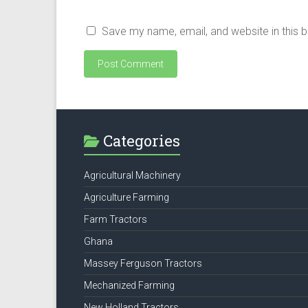
Save my name, email, and website in this 
Categories
Agricultural Machinery
Agriculture Farming
Farm Tractors
Ghana
Massey Ferguson Tractors
Mechanized Farming
New Holland Tractors