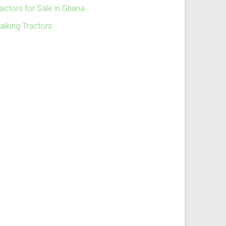
ractors for Sale in Ghana
alking Tractors