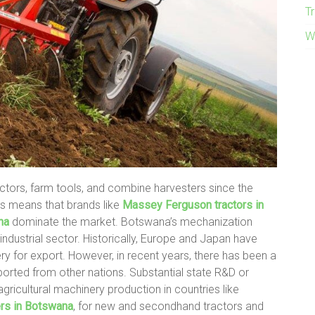
T
W
actors, farm tools, and combine harvesters since the
his means that brands like
Massey Ferguson tractors in
na
dominate the market. Botswana’s mechanization
 industrial sector. Historically, Europe and Japan have
ry for export. However, in recent years, there has been a
mported from other nations. Substantial state R&D or
gricultural machinery production in countries like
ers in Botswana
, for new and secondhand tractors and