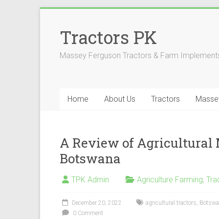
Skip
to
Tractors PK
content
Massey Ferguson Tractors & Farm Implements
Home
About Us
Tractors
Masse
A Review of Agricultural
Botswana
TPK Admin
Agriculture Farming
,
Tra
December 20, 2022
agricultural tractors
,
Botswa
0 Comment