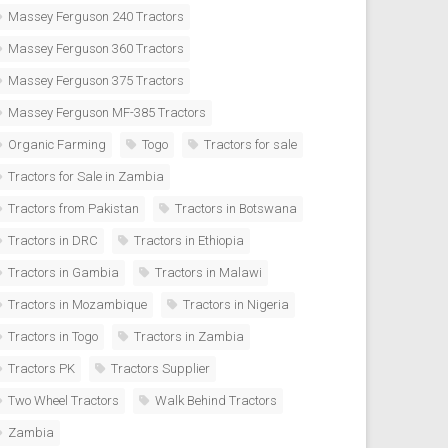
Massey Ferguson 240 Tractors
Massey Ferguson 360 Tractors
Massey Ferguson 375 Tractors
Massey Ferguson MF-385 Tractors
Organic Farming
Togo
Tractors for sale
Tractors for Sale in Zambia
Tractors from Pakistan
Tractors in Botswana
Tractors in DRC
Tractors in Ethiopia
Tractors in Gambia
Tractors in Malawi
Tractors in Mozambique
Tractors in Nigeria
Tractors in Togo
Tractors in Zambia
Tractors PK
Tractors Supplier
Two Wheel Tractors
Walk Behind Tractors
Zambia