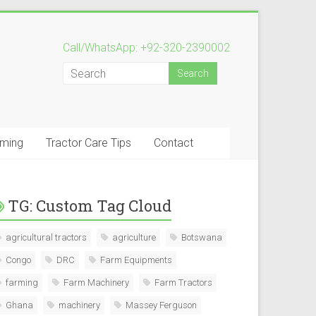
Call/WhatsApp: +92-320-2390002
rming
Tractor Care Tips
Contact
TG: Custom Tag Cloud
agricultural tractors
agriculture
Botswana
Congo
DRC
Farm Equipments
farming
Farm Machinery
Farm Tractors
Ghana
machinery
Massey Ferguson