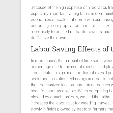
Because of the high expense of hired labor, tr
especially important for big farms in communit
economies of scale that come with purchasing 
becoming more popular on farms of this size.
more likely to be the first tractor owners, and 
don’t have their own.
Labor Saving Effects of
In most cases, the amount of time spent weed
percentage due to the use of mechanized plowi
it constitutes a significant portion of overall
seek mechanization technology in order to cut 
that mechanized land preparation decreases wor
need for labor as a whole. When comparing fi
plowed by draught animals, we find that althoug
increases the labor input for weeding, harvest
slowly in fields plowed by tractors, farmers m