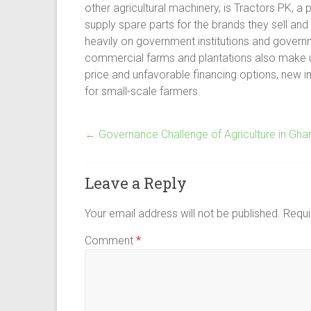
other agricultural machinery, is Tractors PK, a 
supply spare parts for the brands they sell and o
heavily on government institutions and govern
commercial farms and plantations also make up a
price and unfavorable financing options, new im
for small-scale farmers.
←
Governance Challenge of Agriculture in Gha
Leave a Reply
Your email address will not be published.
Requi
Comment
*