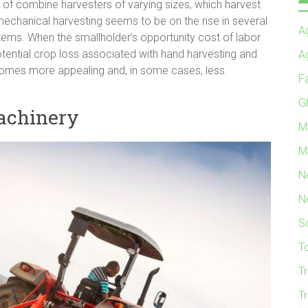
 of combine harvesters of varying sizes, which harvest
y, mechanical harvesting seems to be on the rise in several
Ag
ystems. When the smallholder’s opportunity cost of labor
 potential crop loss associated with hand harvesting and
A
comes more appealing and, in some cases, less
F
G
machinery
M
M
N
N
S
T
T
T