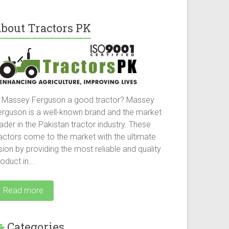
bout Tractors PK
s Massey Ferguson a good tractor? Massey
erguson is a well-known brand and the market
ader in the Pakistan tractor industry. These
ractors come to the market with the ultimate
sion by providing the most reliable and quality
oduct in...
Read more
Categories