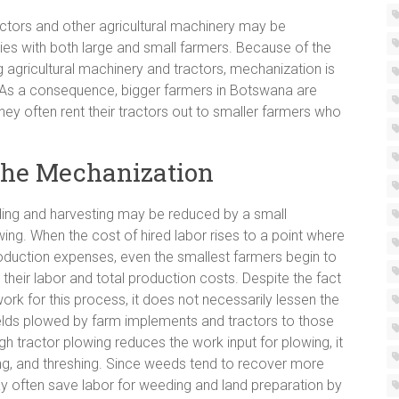
actors and other agricultural machinery may be
ies with both large and small farmers. Because of the
agricultural machinery and tractors, mechanization is
 As a consequence, bigger farmers in Botswana are
they often rent their tractors out to smaller farmers who
 the Mechanization
ing and harvesting may be reduced by a small
ng. When the cost of hired labor rises to a point where
 production expenses, even the smallest farmers begin to
their labor and total production costs. Despite the fact
k for this process, it does not necessarily lessen the
elds plowed by farm implements and tractors to those
h tractor plowing reduces the work input for plowing, it
ing, and threshing. Since weeds tend to recover more
ay often save labor for weeding and land preparation by