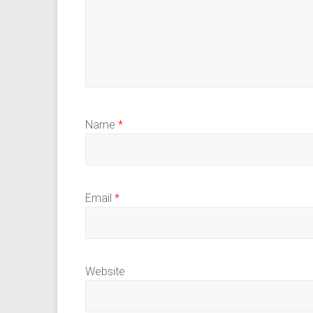
Name
*
Email
*
Website